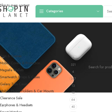
Skip to main content
Categories
PRODUCT CATEGORIES
Home
/
Products
Toys & Games
4
No products were f
Mobile Covers & Protection
321
Magsafe Wallets
4
Smartwatch Straps & Cases
247
Galaxy Tabs Cases
13
Mobile Phone Holders & Car Mounts
12
Clearance Sale
64
Earphones & Headsets
40