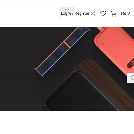
Login / Register
₨
0