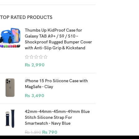
TOP RATED PRODUCTS
Thumbs Up KidProof Case for
Galaxy TAB A9+ / S9 / S10 –
Shockproof Rugged Bumper Cover
with Anti-Slip Grip & Kickstand
₨
2,990
iPhone 15 Pro Silicone Case with
MagSafe - Clay
₨
3,490
42mm-44mm-45mm-49mm Blue
Stitch Silicone Strap For
Smartwatch - Navy Blue
₨
790
₨
1,590