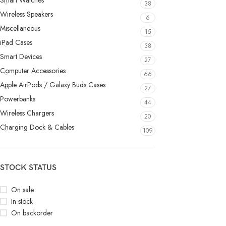
Smart Watches
38
Wireless Speakers
6
Miscellaneous
15
iPad Cases
38
Smart Devices
27
Computer Accessories
66
Apple AirPods / Galaxy Buds Cases
27
Powerbanks
44
Wireless Chargers
20
Charging Dock & Cables
109
STOCK STATUS
On sale
In stock
On backorder