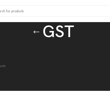
GST
 tagged “GST”
ound matching your selection.