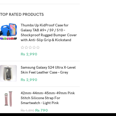
TOP RATED PRODUCTS
Thumbs Up KidProof Case for
Galaxy TAB A9+ / S9 / S10 –
Shockproof Rugged Bumper Cover
with Anti-Slip Grip & Kickstand
₨
2,990
Samsung Galaxy S24 Ultra X-Level
Skin Feel Leather Case – Grey
₨
2,990
42mm-44mm-45mm-49mm Pink
Stitch Silicone Strap For
Smartwatch - Light Pink
₨
790
₨
1,590