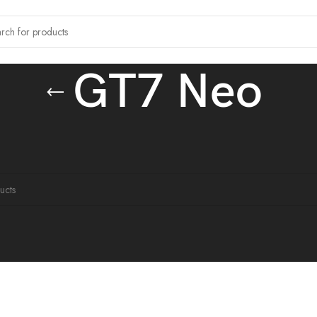
GT7 Neo
 tagged “GT7 Neo”
ound matching your selection.