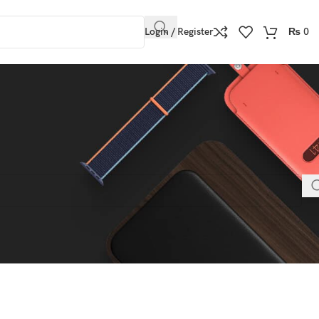
Login / Register
₨
0