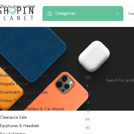
Skip to main content
Categories
PRODUCT CATEGORIES
Home
/
Products
Toys & Games
4
No products were f
Mobile Covers & Protection
325
Magsafe Wallets
4
Smartwatch Straps & Cases
247
Galaxy Tabs Cases
13
Mobile Phone Holders & Car Mounts
12
Clearance Sale
64
Earphones & Headsets
40