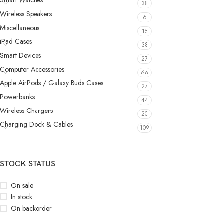
Smart Watches
38
Wireless Speakers
6
Miscellaneous
15
iPad Cases
38
Smart Devices
27
Computer Accessories
66
Apple AirPods / Galaxy Buds Cases
27
Powerbanks
44
Wireless Chargers
20
Charging Dock & Cables
109
STOCK STATUS
On sale
In stock
On backorder