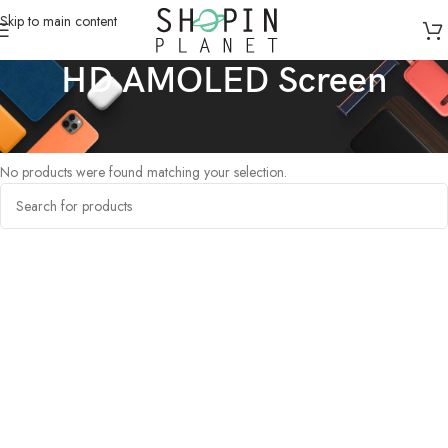
Skip to main content
HD AMOLED Screen
Home
/
Products tagged “HD AMOLED Screen”
No products were found matching your selection.