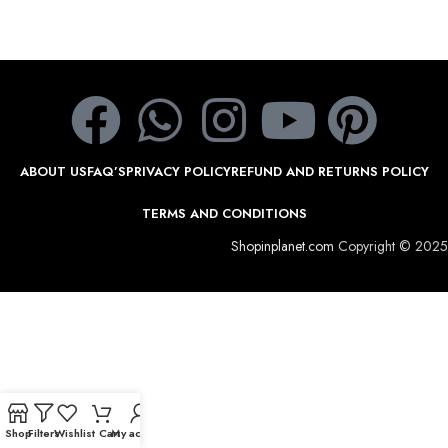
ABOUT US
FAQ’S
PRIVACY POLICY
REFUND AND RETURNS POLICY
TERMS AND CONDITIONS
Shopinplanet.com
Copyright © 2025
Shop
Filters
Wishlist
Cart
My account