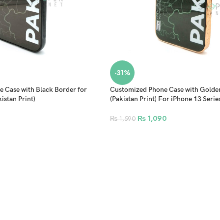
-31%
 Case with Black Border for
Customized Phone Case with Golde
istan Print)
(Pakistan Print) For iPhone 13 Serie
12 Series
₨
1,090
₨
1,590