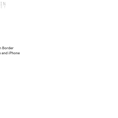
n Border
s and iPhone