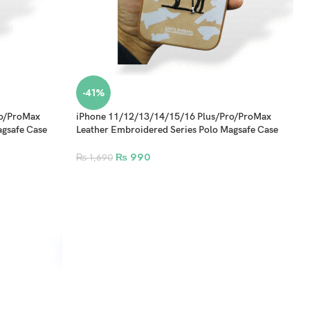
-41%
ro/ProMax
iPhone 11/12/13/14/15/16 Plus/Pro/ProMax
agsafe Case
Leather Embroidered Series Polo Magsafe Case
Design 1
₨
990
₨
1,690