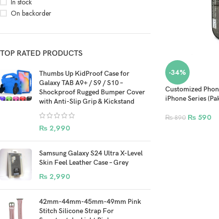
In stock
On backorder
TOP RATED PRODUCTS
-34%
Thumbs Up KidProof Case for
Galaxy TAB A9+ / S9 / S10 –
Customized Phone
Shockproof Rugged Bumper Cover
iPhone Series (Pak
with Anti-Slip Grip & Kickstand
₨
590
₨
890
₨
2,990
Samsung Galaxy S24 Ultra X-Level
Skin Feel Leather Case – Grey
₨
2,990
42mm-44mm-45mm-49mm Pink
Stitch Silicone Strap For