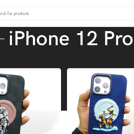
iPhone 12 Pro
tagged “iPhone 12 Pro”