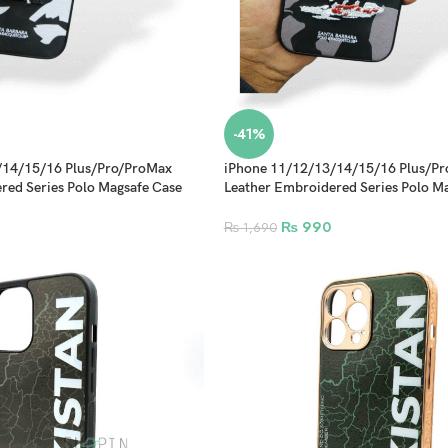
-41%
/14/15/16 Plus/Pro/ProMax
iPhone 11/12/13/14/15/16 Plus/P
red Series Polo Magsafe Case
Leather Embroidered Series Polo M
Design 2
₨
990
₨
1,690