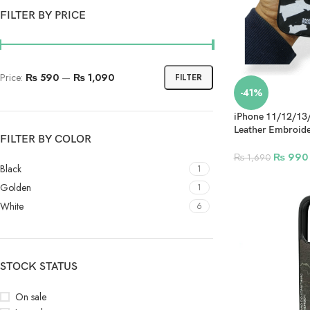
FILTER BY PRICE
Price:
₨ 590
—
₨ 1,090
FILTER
-41%
iPhone 11/12/13
Leather Embroide
FILTER BY COLOR
Design 3
₨
990
₨
1,690
Black
1
Golden
1
White
6
STOCK STATUS
On sale