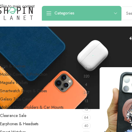
Skip to main content
Categories
PRODUCT CATEGORIES
Home
/
Products 
Toys & Games
4
Mobile Covers & Protection
320
Magsafe Wallets
4
Smartwatch Straps & Cases
247
Galaxy Tabs Cases
13
Mobile Phone Holders & Car Mounts
12
Clearance Sale
64
Earphones & Headsets
40