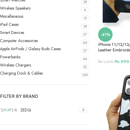
Smart Watches
38
Wireless Speakers
6
Miscellaneous
15
iPad Cases
38
Smart Devices
-41%
27
Computer Accessories
66
iPhone 11/12/13
Apple AirPods / Galaxy Buds Cases
Leather Embroide
27
Design 6
Powerbanks
44
₨
990
₨
1,690
Wireless Chargers
20
Charging Dock & Cables
109
FILTER BY BRAND
ZEDQ
8