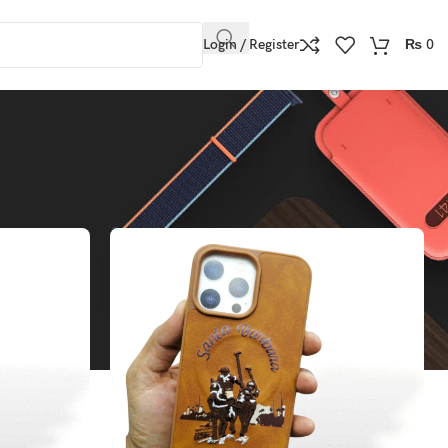
Login / Register
₨
0
Show
9
12
18
24