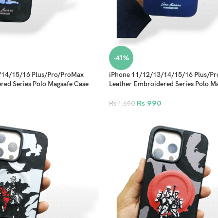
-41%
/14/15/16 Plus/Pro/ProMax
iPhone 11/12/13/14/15/16 Plus/P
red Series Polo Magsafe Case
Leather Embroidered Series Polo M
Design 5
₨
990
₨
1,690