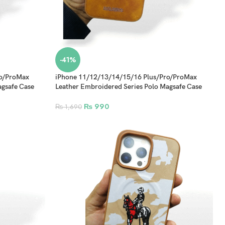
-41%
ro/ProMax
iPhone 11/12/13/14/15/16 Plus/Pro/ProMax
agsafe Case
Leather Embroidered Series Polo Magsafe Case
Design 4
₨
990
₨
1,690