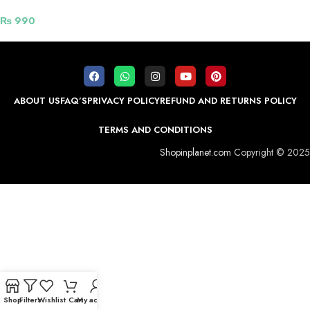
Grey
₨
990
ABOUT US
FAQ’S
PRIVACY POLICY
REFUND AND RETURNS POLICY
TERMS AND CONDITIONS
Shopinplanet.com
Copyright © 2025
Shop
Filters
Wishlist
Cart
My account