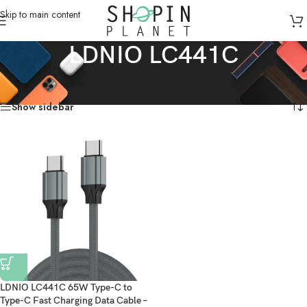
Skip to main content
LDNIO LC441C
Home
/
Products tagged “LDNIO LC441C”
Showing the single result
Show sidebar
LDNIO LC441C 65W Type-C to
Type-C Fast Charging Data Cable –