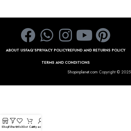
ABOUT US
FAQ’S
PRIVACY POLICY
REFUND AND RETURNS POLICY
TERMS AND CONDITIONS
Shopinplanet.com
Copyright © 2025
Shop
Filters
Wishlist
Cart
My account