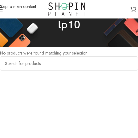
Skip to main content
lp10
Home
/
Products tagged “lp10”
No products were found matching your selection.