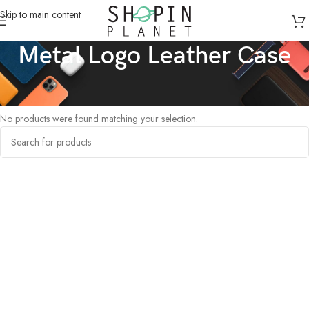
Skip to main content
Metal Logo Leather Case
Home
/
Products tagged “Metal Logo Leather Case”
No products were found matching your selection.