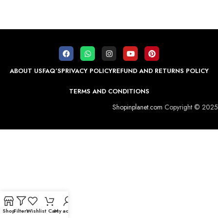
ABOUT US
FAQ’S
PRIVACY POLICY
REFUND AND RETURNS POLICY
TERMS AND CONDITIONS
Shopinplanet.com
Copyright © 2025
Shop
Filters
Wishlist
Cart
My account