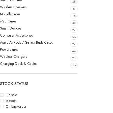
Smart Watches
38
Wireless Speakers
6
Miscellaneous
15
iPad Cases
38
Smart Devices
27
Computer Accessories
66
Apple AirPods / Galaxy Buds Cases
27
Powerbanks
44
Wireless Chargers
20
Charging Dock & Cables
109
STOCK STATUS
On sale
In stock
On backorder