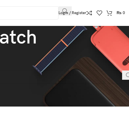
Login / Register
₨
0
atch