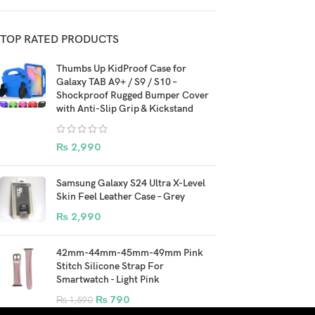
TOP RATED PRODUCTS
Thumbs Up KidProof Case for
Galaxy TAB A9+ / S9 / S10 –
Shockproof Rugged Bumper Cover
with Anti-Slip Grip & Kickstand
₨
2,990
Samsung Galaxy S24 Ultra X-Level
Skin Feel Leather Case – Grey
₨
2,990
42mm-44mm-45mm-49mm Pink
Stitch Silicone Strap For
Smartwatch - Light Pink
₨
790
₨
1,590