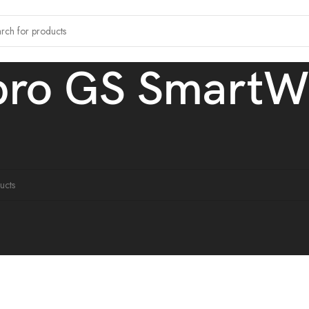
bro GS SmartW
 tagged “Mibro GS SmartWatch”
ound matching your selection.