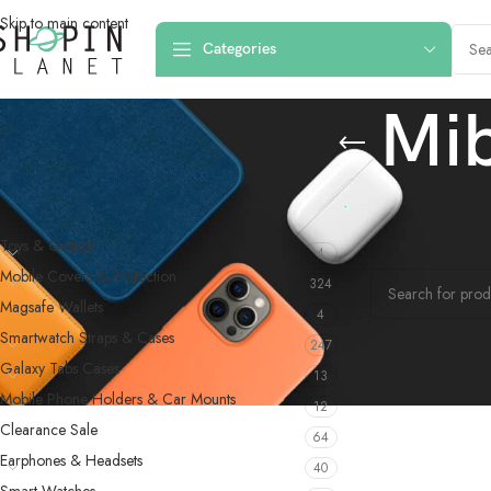
Skip to main content
Categories
Mi
PRODUCT CATEGORIES
Home
/
Products
Toys & Games
4
No products were f
Mobile Covers & Protection
324
Magsafe Wallets
4
Smartwatch Straps & Cases
247
Galaxy Tabs Cases
13
Mobile Phone Holders & Car Mounts
12
Clearance Sale
64
Earphones & Headsets
40