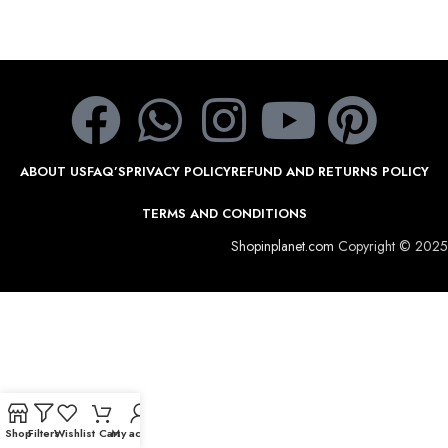
ABOUT US
FAQ’S
PRIVACY POLICY
REFUND AND RETURNS POLICY
TERMS AND CONDITIONS
Shopinplanet.com
Copyright © 2025
Shop
Filters
Wishlist
Cart
My account