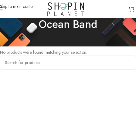
Skip to main content
Ocean Band
Home
/
Products tagged “Ocean Band”
No products were found matching your selection.