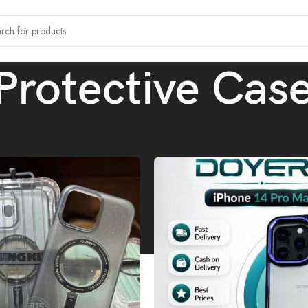
Protective Cas
tagged “Protective Cases”