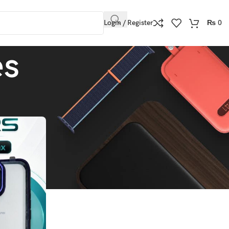
Login / Register
₨
0
es
Show
9
12
18
24