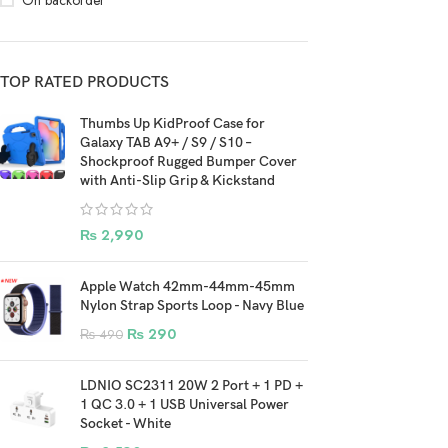
On backorder
TOP RATED PRODUCTS
Thumbs Up KidProof Case for
Galaxy TAB A9+ / S9 / S10 –
Shockproof Rugged Bumper Cover
with Anti-Slip Grip & Kickstand
₨
2,990
Apple Watch 42mm-44mm-45mm
Nylon Strap Sports Loop - Navy Blue
₨
290
₨
490
LDNIO SC2311 20W 2 Port + 1 PD +
1 QC 3.0 + 1 USB Universal Power
Socket - White