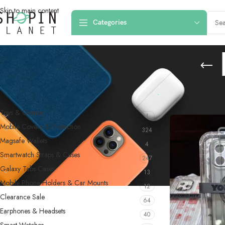
Skip to main content
Categories
PRODUCT CATEGORIES
Home
/
Products 
Toys & Games
4
Mobile Covers & Protection
324
Magsafe Wallets
4
Smartwatch Straps & Cases
247
Galaxy Tabs Cases
13
Mobile Phone Holders & Car Mounts
12
Clearance Sale
64
Earphones & Headsets
40