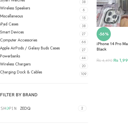
Smart Watches
38
Wireless Speakers
6
Miscellaneous
15
iPad Cases
38
Smart Devices
-56%
27
Computer Accessories
66
iPhone 14 Pro Ma
Apple AirPods / Galaxy Buds Cases
Black
27
Powerbanks
44
₨
1,99
₨
4,490
Wireless Chargers
20
Charging Dock & Cables
109
FILTER BY BRAND
ZEDQ
2