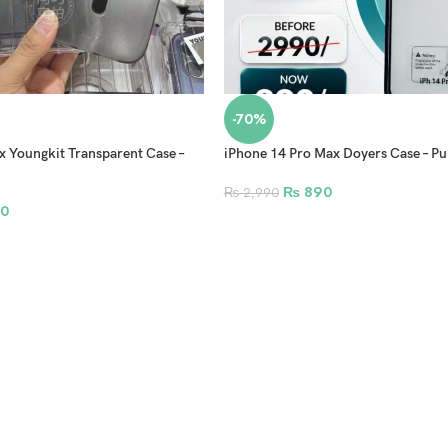
-70%
x Youngkit Transparent Case –
iPhone 14 Pro Max Doyers Case – Pu
₨
890
₨
2,990
0