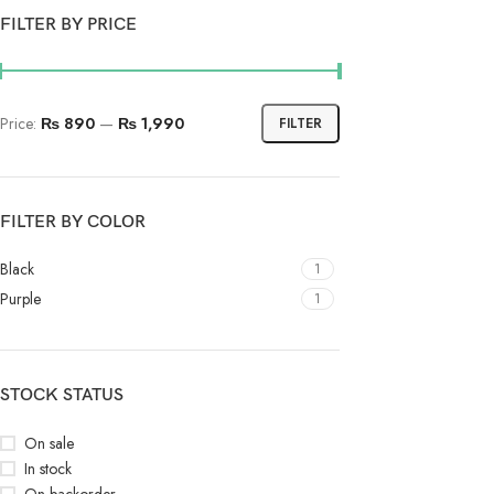
FILTER BY PRICE
Price:
₨ 890
—
₨ 1,990
FILTER
FILTER BY COLOR
Black
1
Purple
1
STOCK STATUS
On sale
In stock