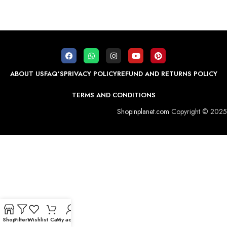
ABOUT US
FAQ’S
PRIVACY POLICY
REFUND AND RETURNS POLICY
TERMS AND CONDITIONS
Shopinplanet.com
Copyright © 2025
Shop
Filters
Wishlist
Cart
My account