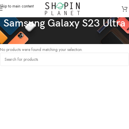
Skip to main content
Samsung Galaxy S23 Ultra
Home
/
Products tagged “Samsung Galaxy S23 Ultra”
No products were found matching your selection.