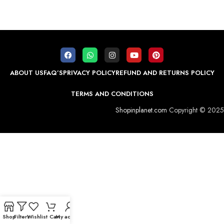
ABOUT US
FAQ’S
PRIVACY POLICY
REFUND AND RETURNS POLICY
TERMS AND CONDITIONS
Shopinplanet.com
Copyright © 2025
Shop
Filters
Wishlist
Cart
My account