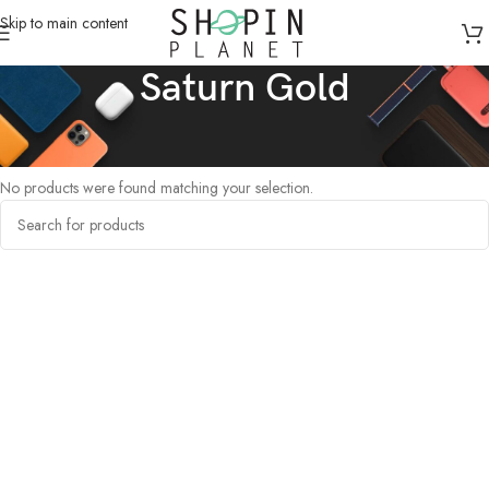
Skip to main content
Saturn Gold
Home
/
Products tagged “Saturn Gold”
No products were found matching your selection.