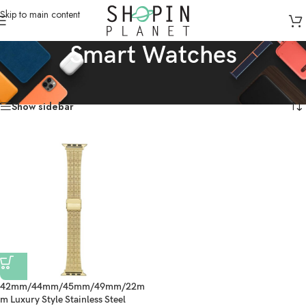
Skip to main content
Smart Watches
Home
/
Products tagged “Smart Watches”
Showing the single result
Show sidebar
42mm/44mm/45mm/49mm/22m
m Luxury Style Stainless Steel