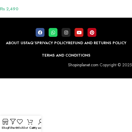
Chain Straps For Smart Watch –
Golden
₨
2,490
ABOUT US
FAQ’S
PRIVACY POLICY
REFUND AND RETURNS POLICY
TERMS AND CONDITIONS
Shopinplanet.com
Copyright © 2025
Shop
Filters
Wishlist
Cart
My account