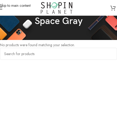
Skip to main content
Space Gray
Home
/
Products tagged “Space Gray”
No products were found matching your selection.