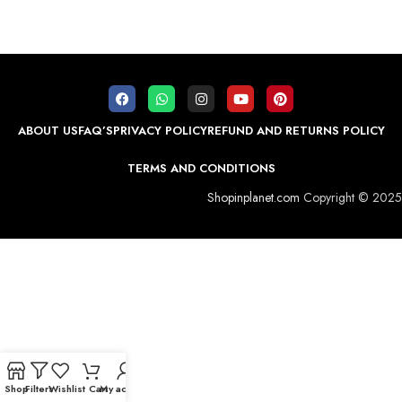
ABOUT US
FAQ’S
PRIVACY POLICY
REFUND AND RETURNS POLICY
TERMS AND CONDITIONS
Shopinplanet.com
Copyright © 2025
Shop
Filters
Wishlist
Cart
My account