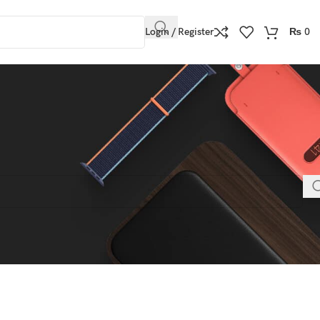
Login / Register
₨
0