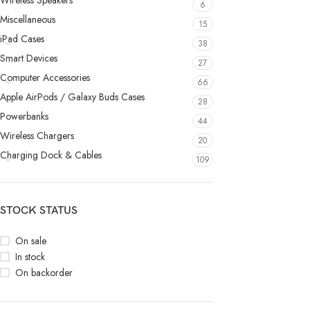
Wireless Speakers
6
Miscellaneous
15
iPad Cases
38
Smart Devices
27
Computer Accessories
66
Apple AirPods / Galaxy Buds Cases
28
Powerbanks
44
Wireless Chargers
20
Charging Dock & Cables
109
STOCK STATUS
On sale
In stock
On backorder