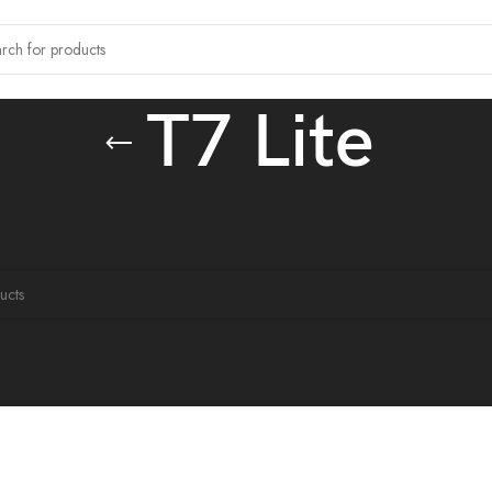
T7 Lite
tagged “T7 Lite”
ound matching your selection.