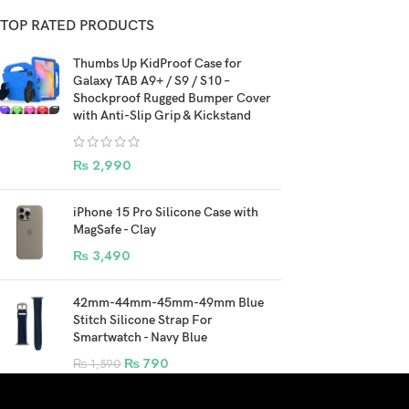
TOP RATED PRODUCTS
Thumbs Up KidProof Case for
Galaxy TAB A9+ / S9 / S10 –
Shockproof Rugged Bumper Cover
with Anti-Slip Grip & Kickstand
₨
2,990
iPhone 15 Pro Silicone Case with
MagSafe - Clay
₨
3,490
42mm-44mm-45mm-49mm Blue
Stitch Silicone Strap For
Smartwatch - Navy Blue
₨
790
₨
1,590