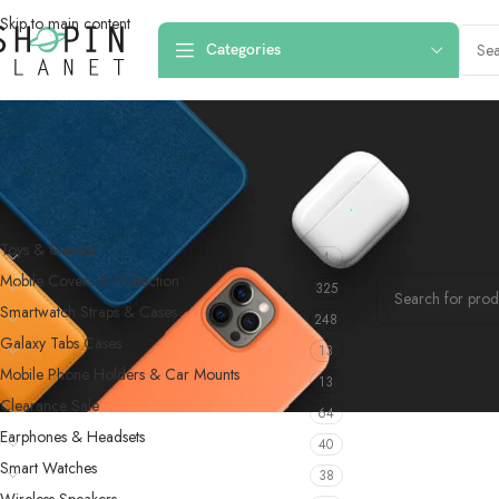
Skip to main content
Categories
PRODUCT CATEGORIES
Home
/
Products 
Toys & Games
4
No products were f
Mobile Covers & Protection
325
Smartwatch Straps & Cases
248
Galaxy Tabs Cases
13
Mobile Phone Holders & Car Mounts
13
Clearance Sale
64
Earphones & Headsets
40
Smart Watches
38