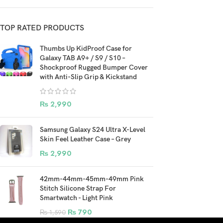
TOP RATED PRODUCTS
Thumbs Up KidProof Case for
Galaxy TAB A9+ / S9 / S10 –
Shockproof Rugged Bumper Cover
with Anti-Slip Grip & Kickstand
₨
2,990
Samsung Galaxy S24 Ultra X-Level
Skin Feel Leather Case – Grey
₨
2,990
42mm-44mm-45mm-49mm Pink
Stitch Silicone Strap For
Smartwatch - Light Pink
₨
790
₨
1,590