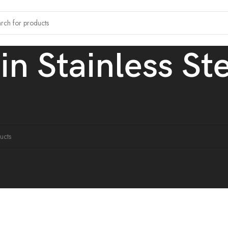
hin Stainless St
agged “Ultra thin Stainless Steel Chain”
ound matching your selection.