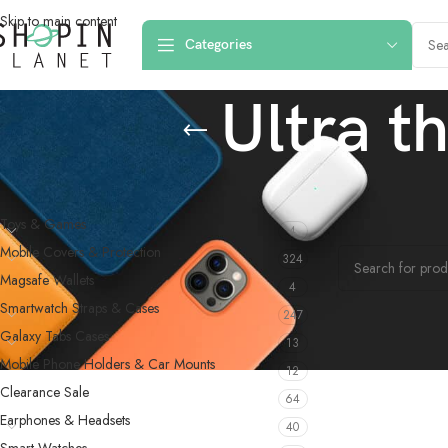
Skip to main content
Categories
Ultra t
PRODUCT CATEGORIES
Home
/
Products t
Toys & Games
4
No products were f
Mobile Covers & Protection
324
Magsafe Wallets
4
Smartwatch Straps & Cases
247
Galaxy Tabs Cases
13
Mobile Phone Holders & Car Mounts
12
Clearance Sale
64
Earphones & Headsets
40