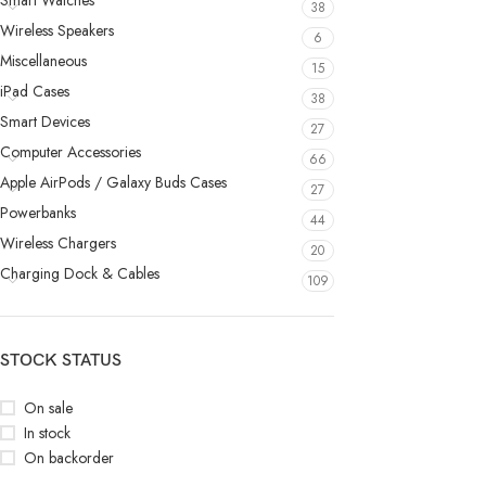
Smart Watches
38
Wireless Speakers
6
Miscellaneous
15
iPad Cases
38
Smart Devices
27
Computer Accessories
66
Apple AirPods / Galaxy Buds Cases
27
Powerbanks
44
Wireless Chargers
20
Charging Dock & Cables
109
STOCK STATUS
On sale
In stock
On backorder