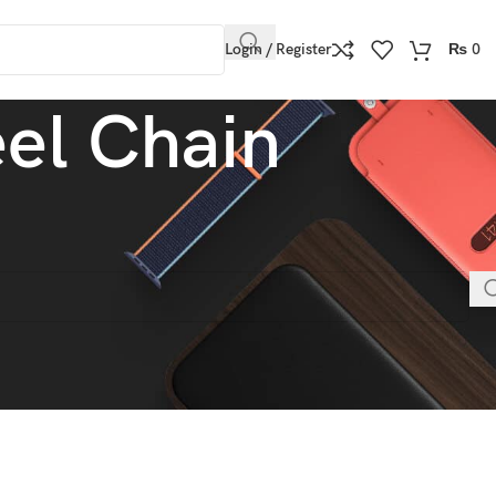
Login / Register
₨
0
eel Chain