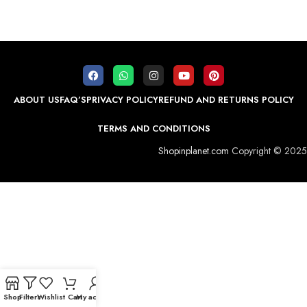
ABOUT US
FAQ’S
PRIVACY POLICY
REFUND AND RETURNS POLICY
TERMS AND CONDITIONS
Shopinplanet.com
Copyright © 2025
Shop
Filters
Wishlist
Cart
My account