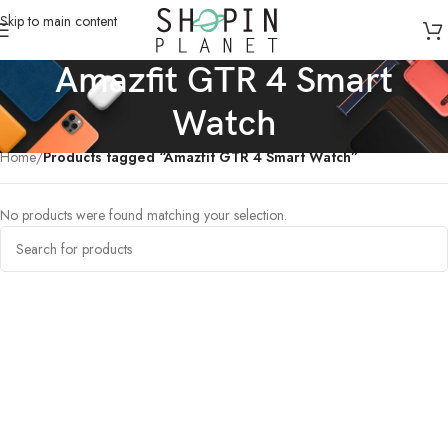
Skip to main content
Amazfit GTR 4 Smart
Watch
Home
/
Products tagged “Amazfit GTR 4 Smart Watch”
No products were found matching your selection.