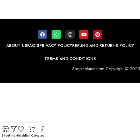
ABOUT US
FAQ’S
PRIVACY POLICY
REFUND AND RETURNS POLICY
TERMS AND CONDITIONS
Shopinplanet.com
Copyright © 2025
Shop
Filters
Wishlist
Cart
My account