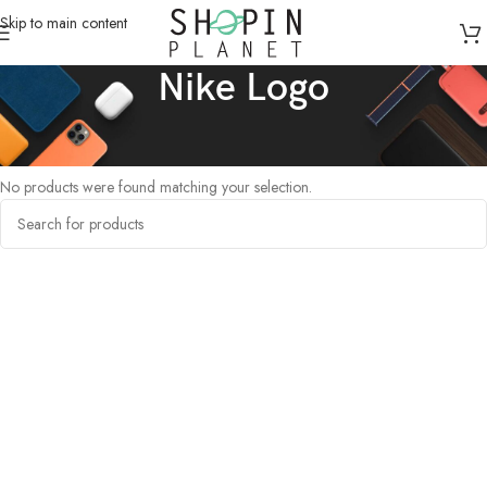
Skip to main content
Nike Logo
Home
/
Products tagged “Nike Logo”
No products were found matching your selection.