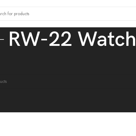
RW-22 Watc
 tagged “RW-22 Watch”
ound matching your selection.