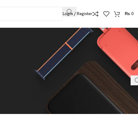
Login / Register
₨
0
h