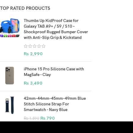
TOP RATED PRODUCTS
Thumbs Up KidProof Case for
Galaxy TAB A9+ / S9 / S10 –
Shockproof Rugged Bumper Cover
with Anti-Slip Grip & Kickstand
₨
2,990
iPhone 15 Pro Silicone Case with
MagSafe - Clay
₨
3,490
42mm-44mm-45mm-49mm Blue
Stitch Silicone Strap For
Smartwatch - Navy Blue
₨
790
₨
1,590