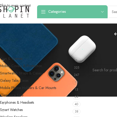
Skip to main content
Categories
PRODUCT CATEGORIES
Home
/
Products
Toys & Games
4
No products were f
Mobile Covers & Protection
325
Smartwatch Straps & Cases
247
Galaxy Tabs Cases
13
Mobile Phone Holders & Car Mounts
13
Clearance Sale
64
Earphones & Headsets
40
Smart Watches
38