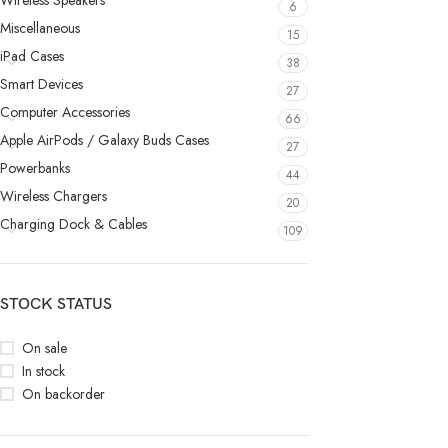
Wireless Speakers
6
Miscellaneous
15
iPad Cases
38
Smart Devices
27
Computer Accessories
66
Apple AirPods / Galaxy Buds Cases
27
Powerbanks
44
Wireless Chargers
20
Charging Dock & Cables
109
STOCK STATUS
On sale
In stock
On backorder