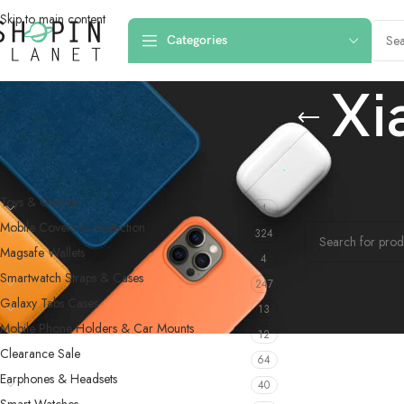
Skip to main content
Categories
Xi
PRODUCT CATEGORIES
Home
/
Products 
Toys & Games
4
No products were f
Mobile Covers & Protection
324
Magsafe Wallets
4
Smartwatch Straps & Cases
247
Galaxy Tabs Cases
13
Mobile Phone Holders & Car Mounts
12
Clearance Sale
64
Earphones & Headsets
40