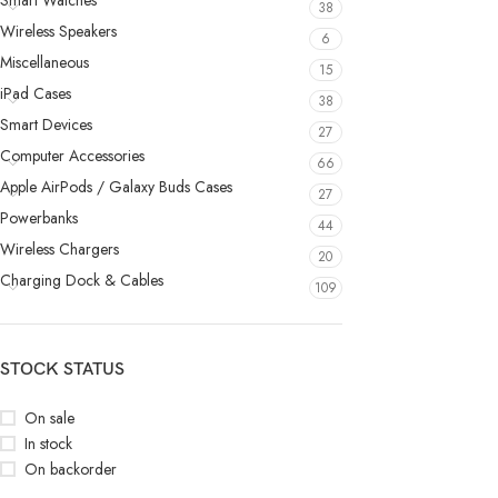
Smart Watches
38
Wireless Speakers
6
Miscellaneous
15
iPad Cases
38
Smart Devices
27
Computer Accessories
66
Apple AirPods / Galaxy Buds Cases
27
Powerbanks
44
Wireless Chargers
20
Charging Dock & Cables
109
STOCK STATUS
On sale
In stock
On backorder