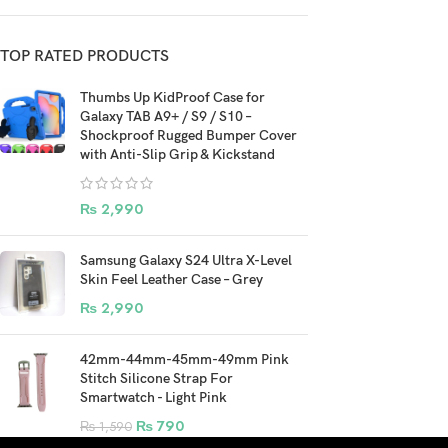
TOP RATED PRODUCTS
Thumbs Up KidProof Case for
Galaxy TAB A9+ / S9 / S10 –
Shockproof Rugged Bumper Cover
with Anti-Slip Grip & Kickstand
₨
2,990
Samsung Galaxy S24 Ultra X-Level
Skin Feel Leather Case – Grey
₨
2,990
42mm-44mm-45mm-49mm Pink
Stitch Silicone Strap For
Smartwatch - Light Pink
₨
790
₨
1,590