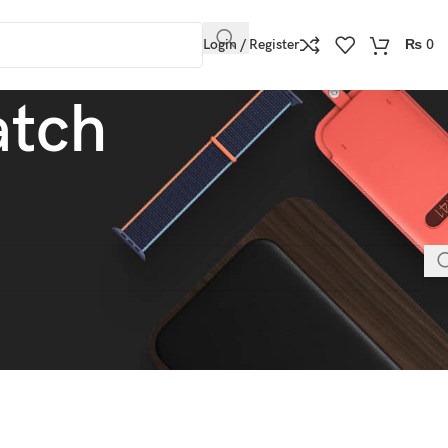
Login / Register
₨
0
atch