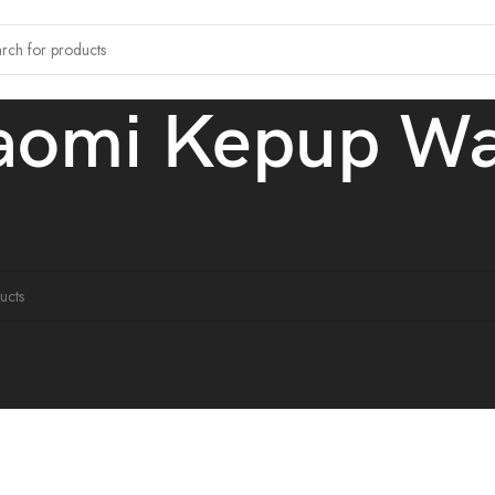
aomi Kepup W
tagged “Xiaomi Kepup Watch”
ound matching your selection.